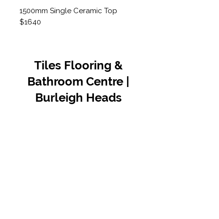
1500mm Single Ceramic Top
$1640
Tiles Flooring &
Bathroom Centre |
Burleigh Heads
Contact Us
07 5576 8388
info@tfbcentre.com.au
1/11 Kortum Dr,
Burleigh QLD 4220
Opening Hours
Monday to Friday
7:30am - 4.30pm