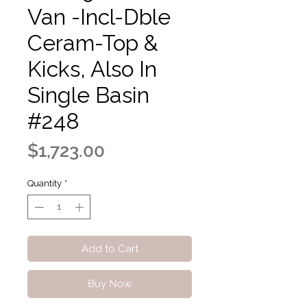
Van -Incl-Dble
Ceram-Top &
Kicks, Also In
Single Basin
#248
Price
$1,723.00
Quantity
*
Add to Cart
Buy Now