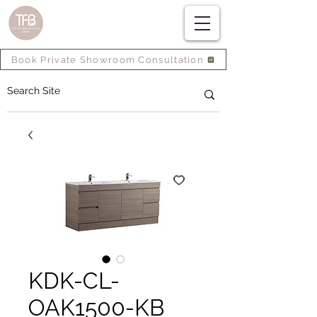
Book Private Showroom Consultation
KDK-CL-
OAK1500-KB