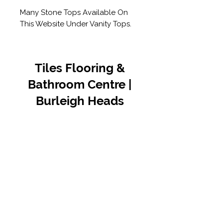
Many Stone Tops Available On
This Website Under Vanity Tops.
Tiles Flooring &
Bathroom Centre |
Burleigh Heads
Contact Us
07 5576 8388
info@tfbcentre.com.au
1/11 Kortum Dr,
Burleigh QLD 4220
Opening Hours
Monday to Friday
7:30am - 4.30pm