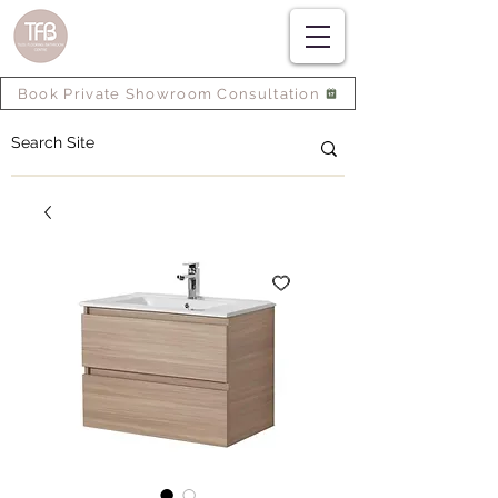
Book Private Showroom Consultation