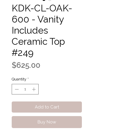
KDK-CL-OAK-
600 - Vanity
Includes
Ceramic Top
#249
Price
$625.00
Quantity
*
Add to Cart
Buy Now