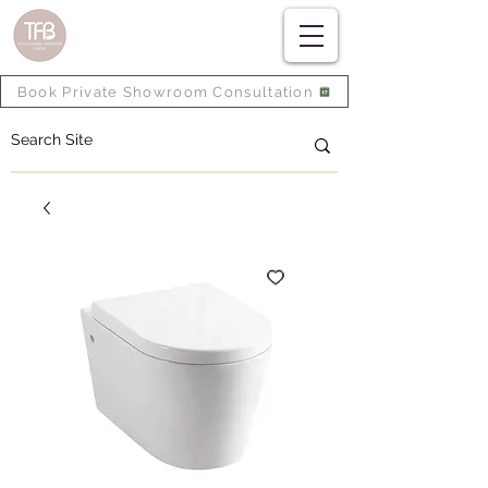
Book Private Showroom Consultation