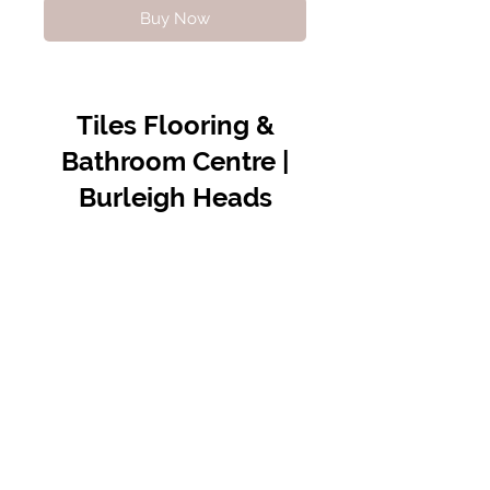
Buy Now
Tiles Flooring &
Bathroom Centre |
Burleigh Heads
Contact Us
07 5576 8388
info@tfbcentre.com.au
1/11 Kortum Dr,
Burleigh QLD 4220
Opening Hours
Monday to Friday
7:30am - 4.30pm
Weekends & Public Holidays Closed