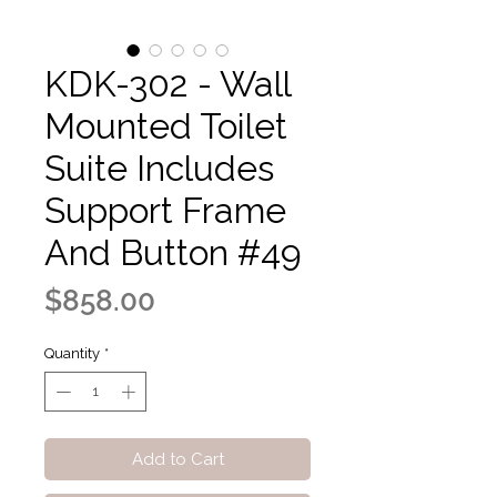
KDK-302 - Wall
Mounted Toilet
Suite Includes
Support Frame
And Button #49
Price
$858.00
Quantity
*
Add to Cart