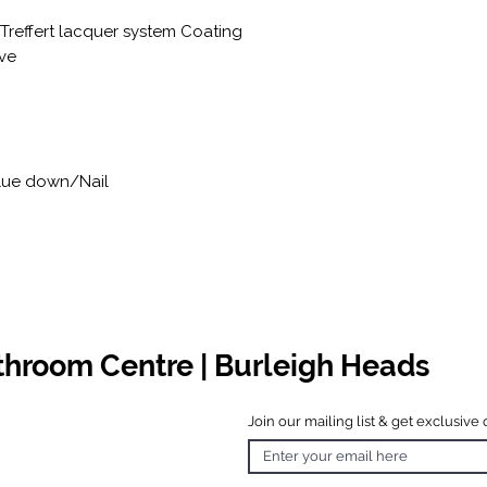
 Treffert lacquer system Coating
ve
Glue down/Nail
athroom Centre | Burleigh Heads
Join our mailing list & get exclusive 
 Hours
o Friday
 4.30pm