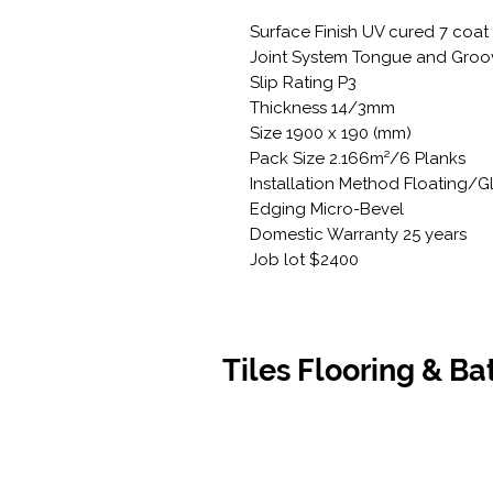
Surface Finish UV cured 7 coat
Joint System Tongue and Groo
Slip Rating P3
Thickness 14/3mm
Size 1900 x 190 (mm)
Pack Size 2.166m²/6 Planks
Installation Method Floating/
Edging Micro-Bevel
Domestic Warranty 25 years
Job lot $2400
Tiles Flooring & B
Contact Us
Opening
07 5576 8388
Monday t
info@tfbcentre.com.au
7:30am -