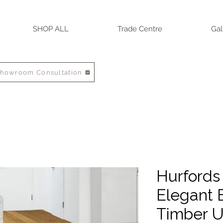
SHOP ALL
Trade Centre
Gal
Showroom Consultation
Hurfords
Elegant 
Timber U