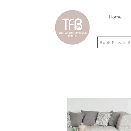
Home
Book Private 