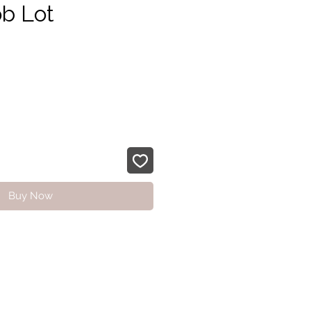
b Lot
e
Buy Now