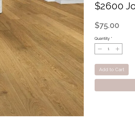
$2600 Jo
Pric
$75.00
Quantity
*
Add to Cart