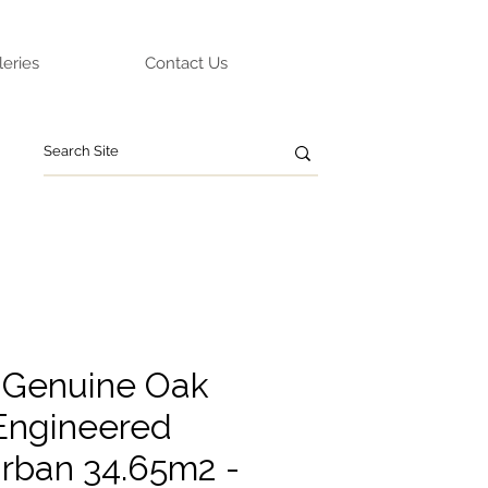
leries
Contact Us
 Genuine Oak
Engineered
rban 34.65m2 -