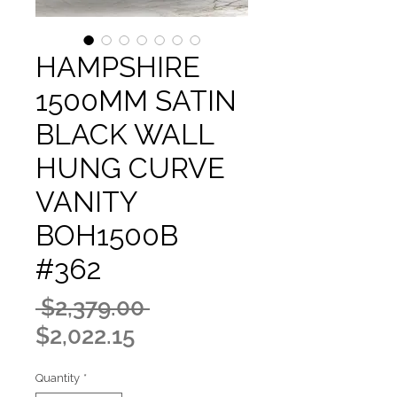
HAMPSHIRE
1500MM SATIN
BLACK WALL
HUNG CURVE
VANITY
BOH1500B
#362
Regular
 $2,379.00 
Sale
Price
$2,022.15
Price
Quantity
*