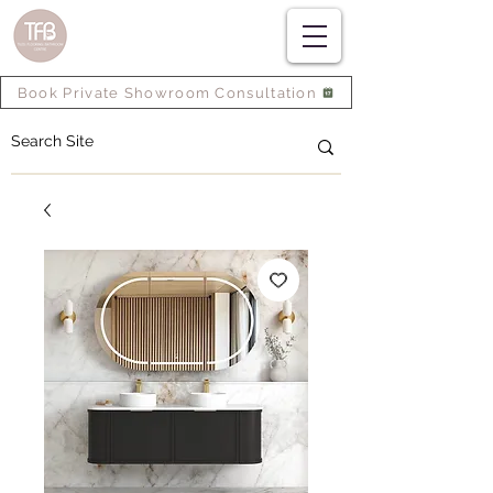
Book Private Showroom Consultation