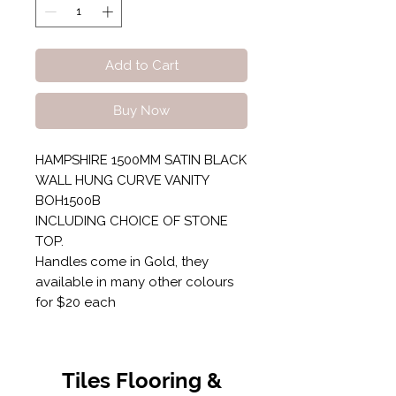
Add to Cart
Buy Now
HAMPSHIRE 1500MM SATIN BLACK
WALL HUNG CURVE VANITY
BOH1500B
INCLUDING CHOICE OF STONE
TOP.
Handles come in Gold, they
available in many other colours
for $20 each
Tiles Flooring &