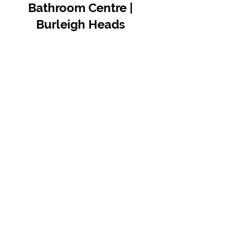
Bathroom Centre |
Burleigh Heads
Contact Us
07 5576 8388
info@tfbcentre.com.au
1/11 Kortum Dr,
Burleigh QLD 4220
Opening Hours
Monday to Friday
7:30am - 4.30pm
Weekends & Public Holidays Closed
VIEW OUR SUPPLIERS