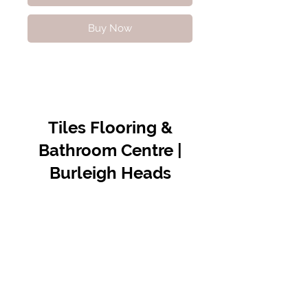
Buy Now
Tiles Flooring &
Bathroom Centre |
Burleigh Heads
Contact Us
07 5576 8388
info@tfbcentre.com.au
1/11 Kortum Dr,
Burleigh QLD 4220
Opening Hours