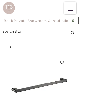
Book Private Showroom Consultation