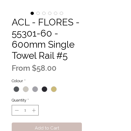
ACL - FLORES -
55301-60 -
600mm Single
Towel Rail #5
Sale
From
$58.00
Price
Colour
*
Quantity
*
Add to Cart