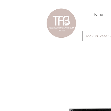
Home
Book Private 