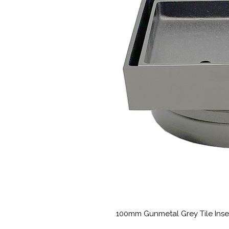
100mm Gunmetal Grey Tile Inse