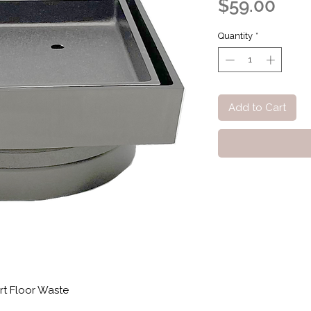
Pric
$59.00
Quantity
*
Add to Cart
rt Floor Waste