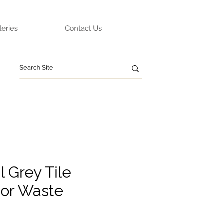
leries
Contact Us
 Grey Tile
oor Waste