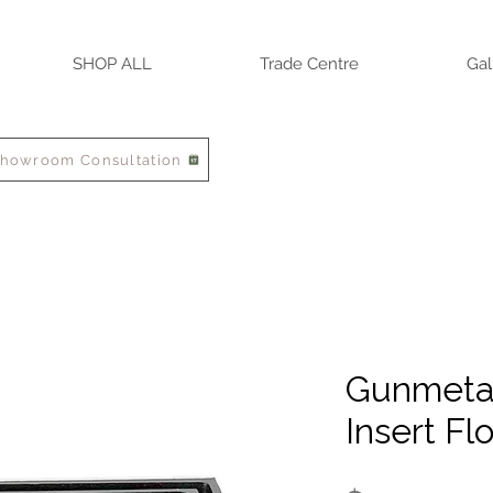
SHOP ALL
Trade Centre
Gal
Showroom Consultation
Gunmetal
Insert Fl