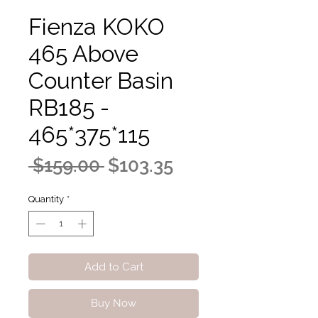
Fienza KOKO
465 Above
Counter Basin
RB185 -
465*375*115
Regular
Sale
 $159.00 
$103.35
Price
Price
Quantity
*
Add to Cart
Buy Now