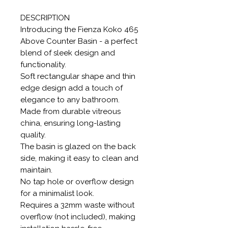
DESCRIPTION
Introducing the Fienza Koko 465
Above Counter Basin - a perfect
blend of sleek design and
functionality.
Soft rectangular shape and thin
edge design add a touch of
elegance to any bathroom.
Made from durable vitreous
china, ensuring long-lasting
quality.
The basin is glazed on the back
side, making it easy to clean and
maintain.
No tap hole or overflow design
for a minimalist look.
Requires a 32mm waste without
overflow (not included), making