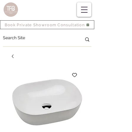
Book Private Showroom Consultation