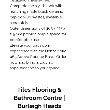
installation hassle-free.
Complete the stylish look with
matching matte black ceramic
cap pop-up wastes, available
separately.
Outer dimensions of 465 x 375 x
115 mm provide ample space for
comfortable use.
Elevate your bathroom
experience with the Fienza Koko
465 Above Counter Basin. Order
now and bring a touch of
sophistication to your space.
Tiles Flooring &
Bathroom Centre |
Burleigh Heads