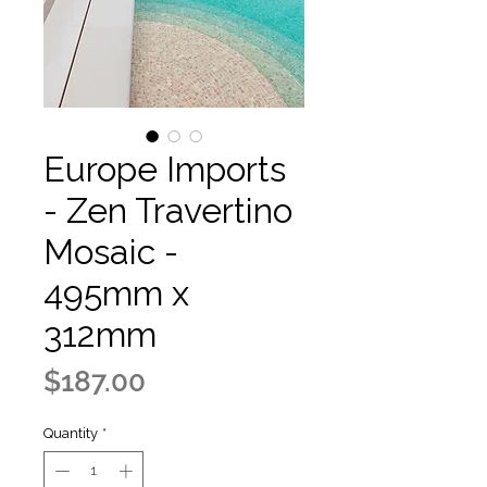
Europe Imports
- Zen Travertino
Mosaic -
495mm x
312mm
Price
$187.00
Quantity
*