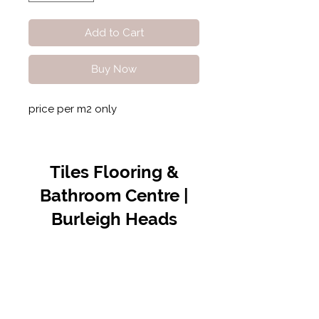
Add to Cart
Buy Now
price per m2 only
Tiles Flooring &
Bathroom Centre |
Burleigh Heads
Contact Us
07 5576 8388
info@tfbcentre.com.au
1/11 Kortum Dr,
Burleigh QLD 4220