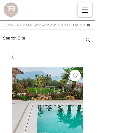
Book Private Showroom Consultation