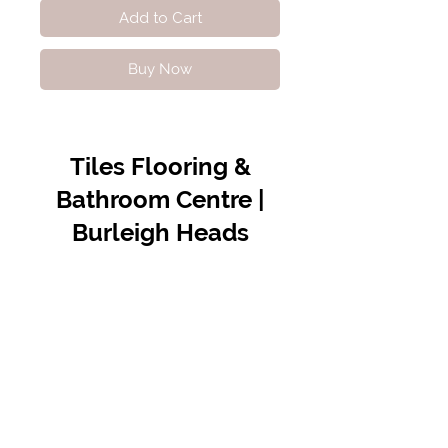
Add to Cart
Buy Now
Tiles Flooring &
Bathroom Centre |
Burleigh Heads
Contact Us
07 5576 8388
info@tfbcentre.com.au
1/11 Kortum Dr,
Burleigh QLD 4220
Opening Hours
Monday to Friday