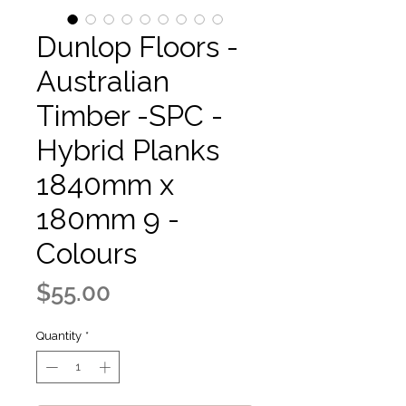
Dunlop Floors -
Australian
Timber -SPC -
Hybrid Planks
1840mm x
180mm 9 -
Colours
Price
$55.00
Quantity
*