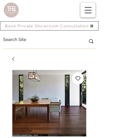
Book Private Showroom Consultation