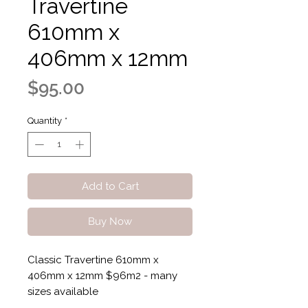
Travertine
610mm x
406mm x 12mm
Price
$95.00
Quantity
*
Add to Cart
Buy Now
Classic Travertine 610mm x
406mm x 12mm $96m2 - many
sizes available