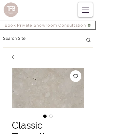
Book Private Showroom Consultation
Classic