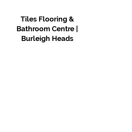
Tiles Flooring &
Bathroom Centre |
Burleigh Heads
Contact Us
07 5576 8388
info@tfbcentre.com.au
1/11 Kortum Dr,
Burleigh QLD 4220
Opening Hours
Monday to Friday
7:30am - 4.30pm
Weekends & Public Holidays Closed
VIEW OUR SUPPLIERS