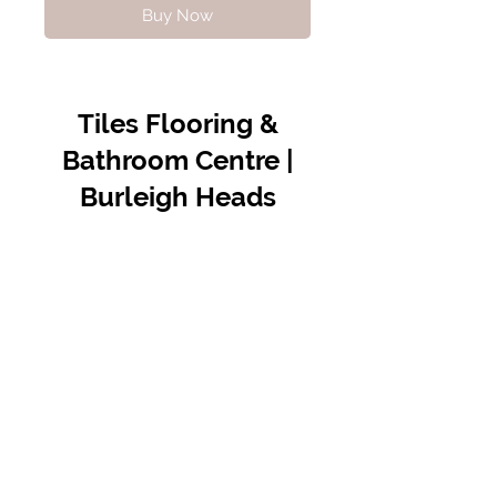
Buy Now
Tiles Flooring &
Bathroom Centre |
Burleigh Heads
Contact Us
07 5576 8388
info@tfbcentre.com.au
1/11 Kortum Dr,
Burleigh QLD 4220
Opening Hours
Monday to Friday
7:30am - 4.30pm
Weekends & Public Holidays Closed