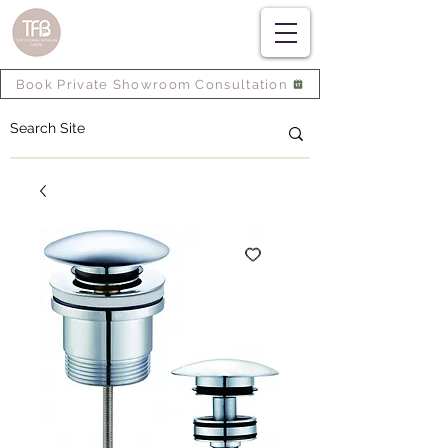
Book Private Showroom Consultation