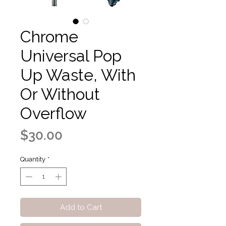
Chrome
Universal Pop
Up Waste, With
Or Without
Overflow
Price
$30.00
Quantity
*
Add to Cart