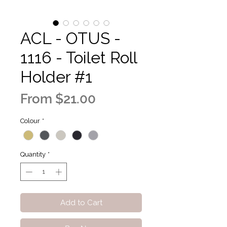
ACL - OTUS -
1116 - Toilet Roll
Holder #1
Sale
From
$21.00
Price
Colour
*
Quantity
*
Add to Cart