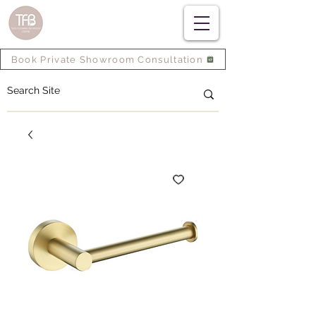
Book Private Showroom Consultation