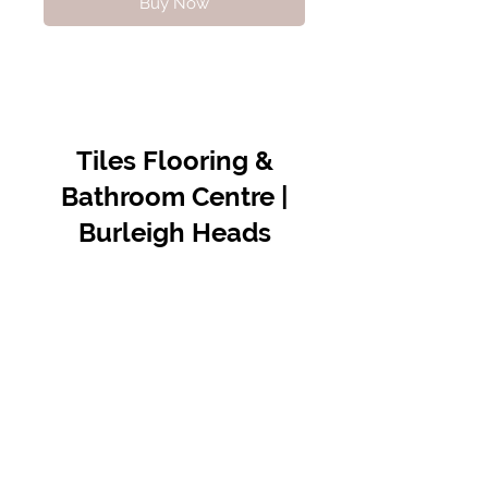
Buy Now
Tiles Flooring &
Bathroom Centre |
Burleigh Heads
Contact Us
07 5576 8388
info@tfbcentre.com.au
1/11 Kortum Dr,
Burleigh QLD 4220
Opening Hours
Monday to Friday
7:30am - 4.30pm