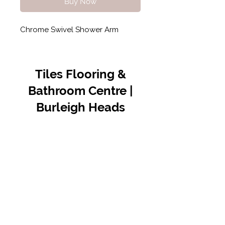
Buy Now
Chrome Swivel Shower Arm
Tiles Flooring &
Bathroom Centre |
Burleigh Heads
Contact Us
07 5576 8388
info@tfbcentre.com.au
1/11 Kortum Dr,
Burleigh QLD 4220
Opening Hours
Monday to Friday
7:30am - 4.30pm