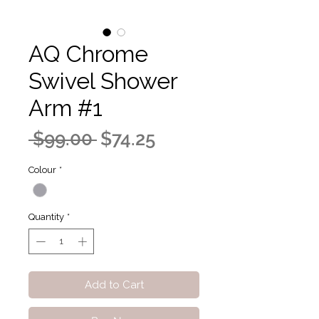
AQ Chrome
Swivel Shower
Arm #1
Regular
Sale
 $99.00 
$74.25
Price
Price
Colour
*
Quantity
*
Add to Cart