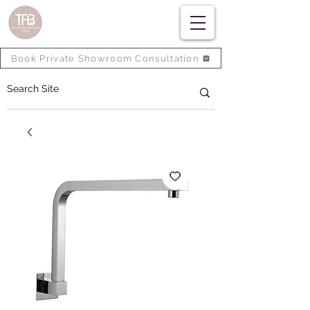
Book Private Showroom Consultation