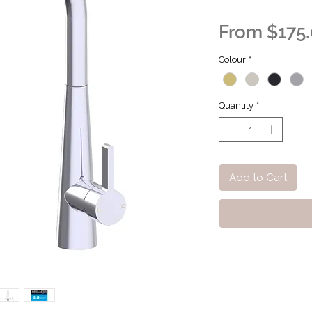
From
$175
Colour
*
Quantity
*
Add to Cart