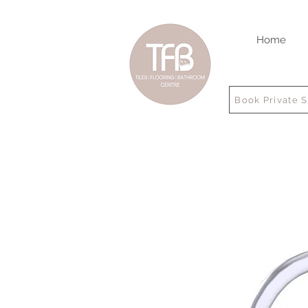
Home
Book Private 