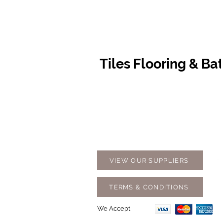
Tiles Flooring & B
Contact Us
Opening
07 5576 8388
Monday t
info@tfbcentre.com.au
7:30am -
1/11 Kortum Dr,
Weekends
Burleigh QLD 4220
Holidays
VIEW OUR SUPPLIERS
TERMS & CONDITIONS
We Accept