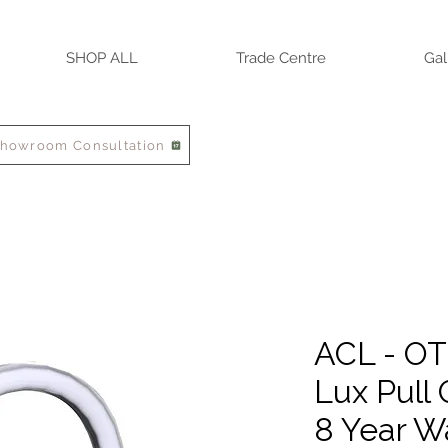
SHOP ALL
Trade Centre
Gal
Showroom Consultation
ACL - O
Lux Pull 
8 Year W