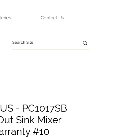
leries
Contact Us
TUS - PC1017SB
Out Sink Mixer
arranty #10