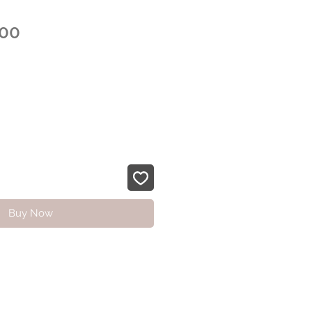
Sale
.00
Price
Buy Now