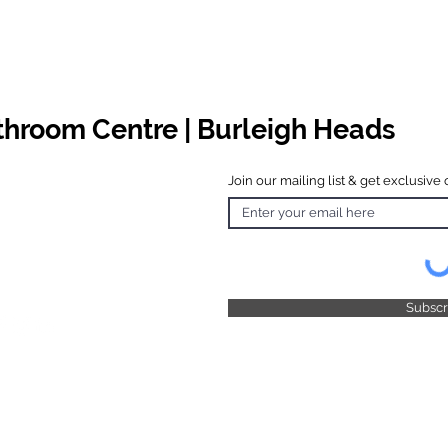
athroom Centre | Burleigh Heads
Join our mailing list & get exclusive 
 Hours
o Friday
 4.30pm
 & Public
 Closed
Subsc
© 2025 by TFB Centre Pty Ltd