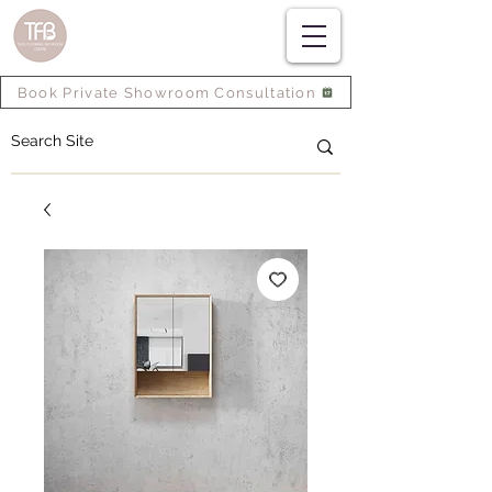
Book Private Showroom Consultation