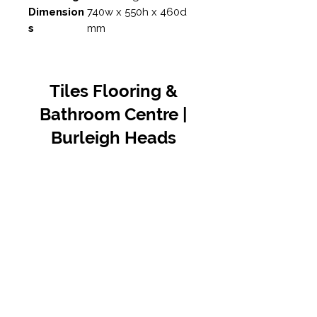
Dimension
740w x 550h x 460d
s
mm
Tiles Flooring &
Bathroom Centre |
Burleigh Heads
Contact Us
07 5576 8388
info@tfbcentre.com.au
1/11 Kortum Dr,
Burleigh QLD 4220
Opening Hours
Monday to Friday
7:30am - 4.30pm
Weekends & Public Holidays Closed