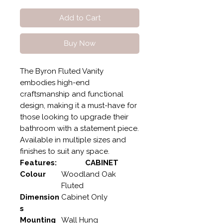
Add to Cart
Buy Now
The Byron Fluted Vanity
embodies high-end
craftsmanship and functional
design, making it a must-have for
those looking to upgrade their
bathroom with a statement piece.
Available in multiple sizes and
finishes to suit any space.
Features:
CABINET
Colour
Woodland Oak
Fluted
Dimension
Cabinet Only
s
Mounting
Wall Hung