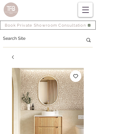
Book Private Showroom Consultation