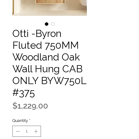
Otti -Byron
Fluted 750MM
Woodland Oak
Wall Hung CAB
ONLY BYW750L
#375
Price
$1,229.00
Quantity
*