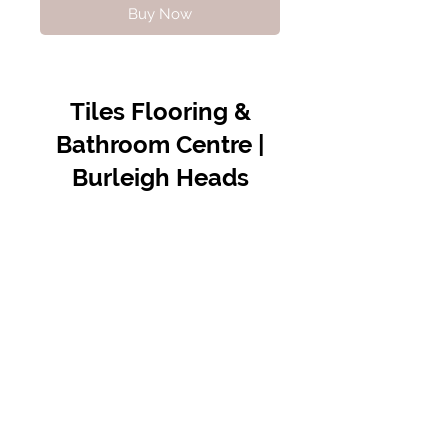
Buy Now
Tiles Flooring &
Bathroom Centre |
Burleigh Heads
Contact Us
07 5576 8388
info@tfbcentre.com.au
1/11 Kortum Dr,
Burleigh QLD 4220
Opening Hours
Monday to Friday
7:30am - 4.30pm
Weekends & Public Holidays Closed