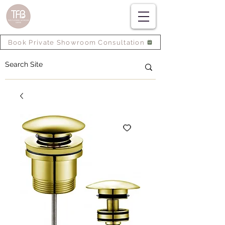
Book Private Showroom Consultation