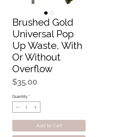
Brushed Gold
Universal Pop
Up Waste, With
Or Without
Overflow
Price
$35.00
Quantity
*
Add to Cart