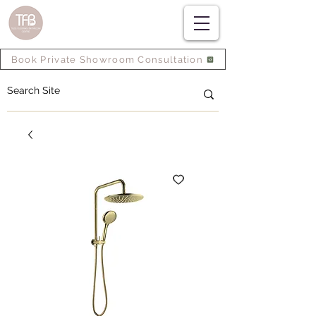
Book Private Showroom Consultation