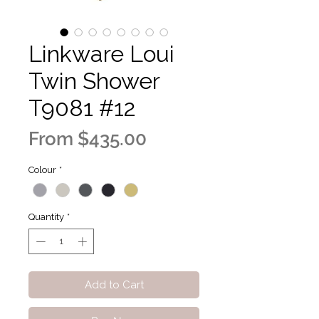
Linkware Loui
Twin Shower
T9081 #12
Sale
From
$435.00
Price
Colour
*
Quantity
*
Add to Cart