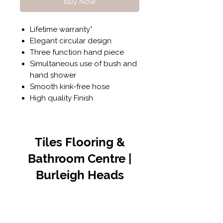
Buy Now
Lifetime warranty*
Elegant circular design
Three function hand piece
Simultaneous use of bush and
hand shower
Smooth kink-free hose
High quality Finish
Tiles Flooring &
Bathroom Centre |
Burleigh Heads
Contact Us
07 5576 8388