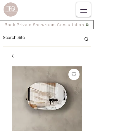
Book Private Showroom Consultation