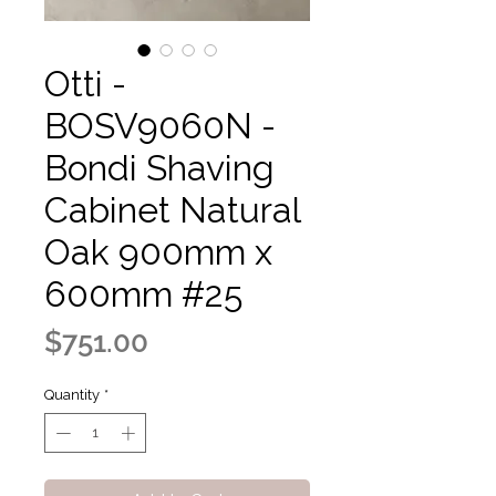
Otti -
BOSV9060N -
Bondi Shaving
Cabinet Natural
Oak 900mm x
600mm #25
Price
$751.00
Quantity
*