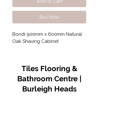
Add to Cart
Buy Now
Bondi 900mm x 600mm Natural
Oak Shaving Cabinet
Tiles Flooring &
Bathroom Centre |
Burleigh Heads
Contact Us
07 5576 8388
info@tfbcentre.com.au
1/11 Kortum Dr,
Burleigh QLD 4220