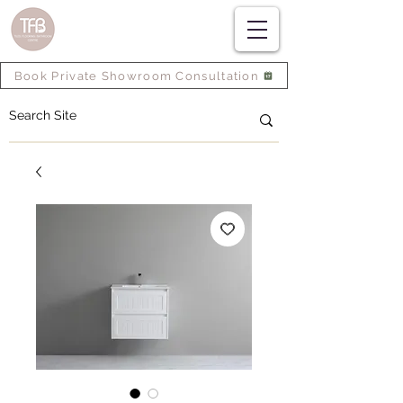
Book Private Showroom Consultation