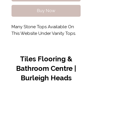
Buy Now
Many Stone Tops Available On
This Website Under Vanity Tops.
Tiles Flooring &
Bathroom Centre |
Burleigh Heads
Contact Us
07 5576 8388
info@tfbcentre.com.au
1/11 Kortum Dr,
Burleigh QLD 4220