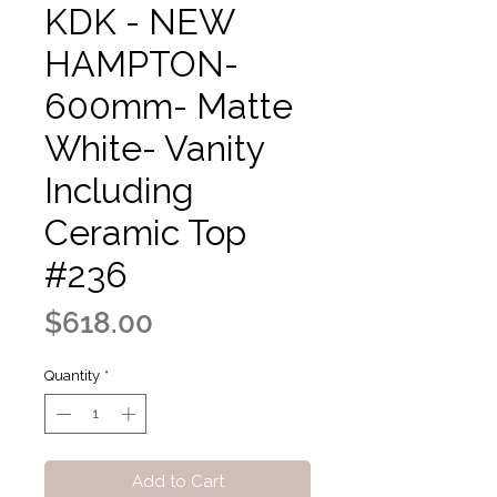
KDK - NEW
HAMPTON-
600mm- Matte
White- Vanity
Including
Ceramic Top
#236
Price
$618.00
Quantity
*
Add to Cart