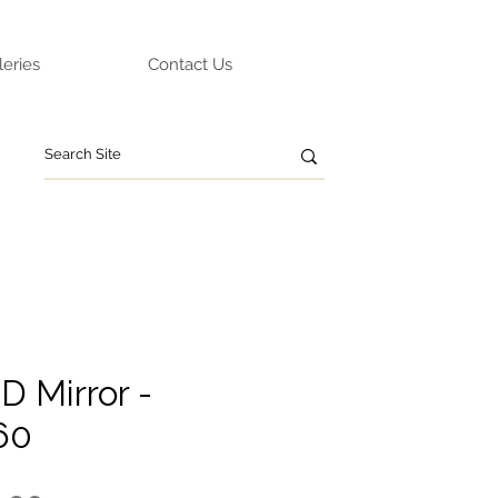
leries
Contact Us
D Mirror -
60