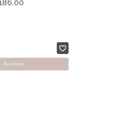
egular
Sale
186.00
ice
Price
Buy Now