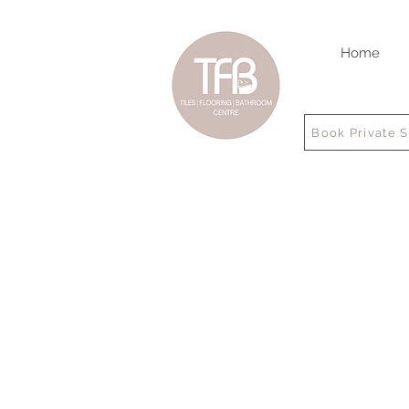
Home
Book Private 