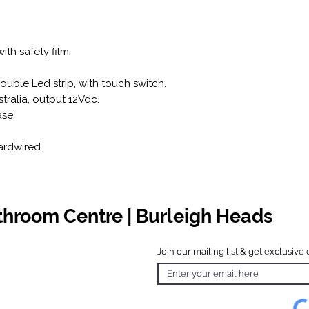
ith safety film.
uble Led strip, with touch switch.
stralia, output 12Vdc.
se.
ardwired.
athroom Centre | Burleigh Heads
Join our mailing list & get exclusive 
 Hours
o Friday
 4.30pm
 & Public