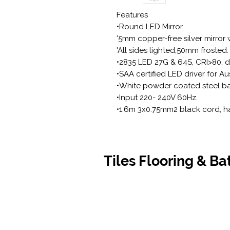
Features
•Round LED Mirror
'5mm copper-free silver mirror w
'All sides lighted,50mm frosted.
•2835 LED 27G & 64S, CRI>80, do
•SAA certified LED driver for Au
•White powder coated steel ba
•Input 220- 240V 60Hz.
•1.6m 3x0.75mm2 black cord, h
Tiles Flooring & B
Contact Us
Opening
07 5576 8388
Monday t
info@tfbcentre.com.au
7:30am -
1/11 Kortum Dr,
Weekends