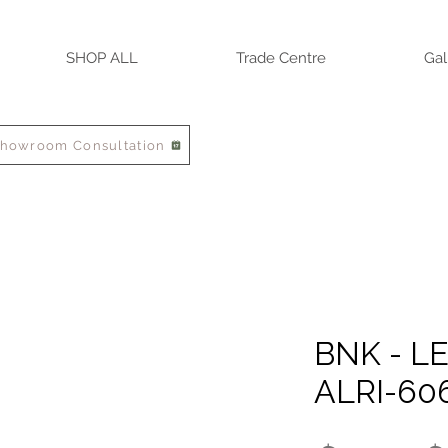
SHOP ALL
Trade Centre
Gal
Showroom Consultation
BNK - LE
ALRI-60