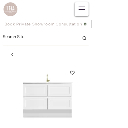
Book Private Showroom Consultation