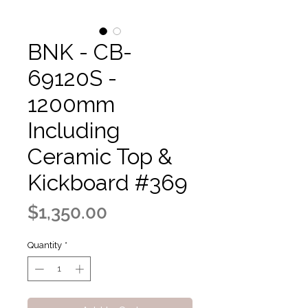
BNK - CB-
69120S -
1200mm
Including
Ceramic Top &
Kickboard #369
Price
$1,350.00
Quantity
*