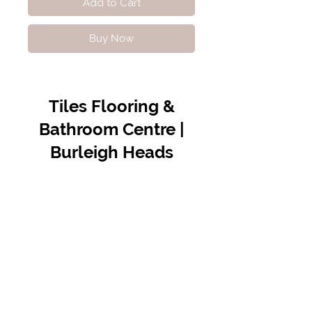
Add to Cart
Buy Now
Tiles Flooring &
Bathroom Centre |
Burleigh Heads
Contact Us
07 5576 8388
info@tfbcentre.com.au
1/11 Kortum Dr,
Burleigh QLD 4220
Opening Hours
Monday to Friday