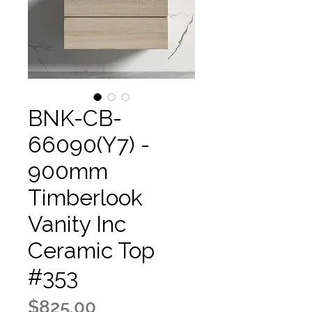
BNK-CB-
66090(Y7) -
900mm
Timberlook
Vanity Inc
Ceramic Top
#353
Price
$825.00