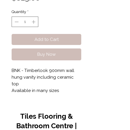
Quantity
*
Add to Cart
Buy Now
BNK - Timberlook 900mm wall
hung vanity including ceramic
top
Available in many sizes
Tiles Flooring &
Bathroom Centre |