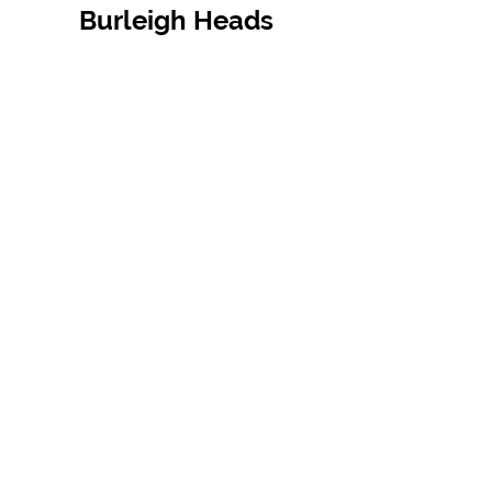
Burleigh Heads
Contact Us
07 5576 8388
info@tfbcentre.com.au
1/11 Kortum Dr,
Burleigh QLD 4220
Opening Hours
Monday to Friday
7:30am - 4.30pm
Weekends & Public Holidays Closed
VIEW OUR SUPPLIERS
TERMS & CONDITIONS