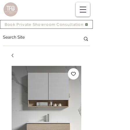
Book Private Showroom Consultation