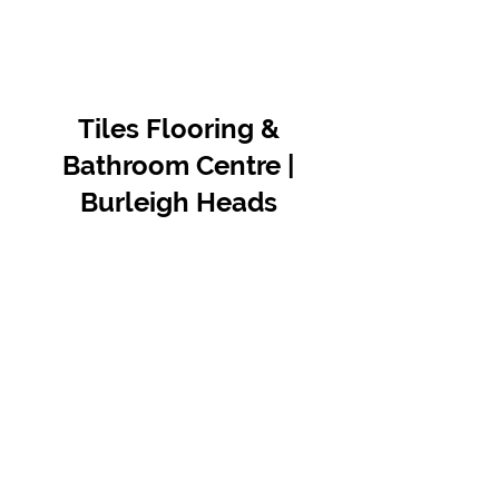
Tiles Flooring &
Bathroom Centre |
Burleigh Heads
Contact Us
07 5576 8388
info@tfbcentre.com.au
1/11 Kortum Dr,
Burleigh QLD 4220
Opening Hours
Monday to Friday
7:30am - 4.30pm
Weekends & Public Holidays Closed