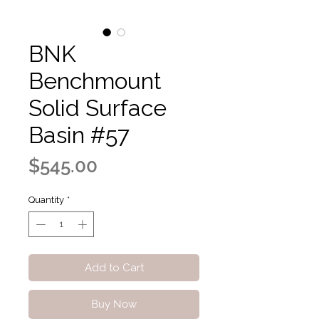
BNK
Benchmount
Solid Surface
Basin #57
Price
$545.00
Quantity
*
Add to Cart
Buy Now