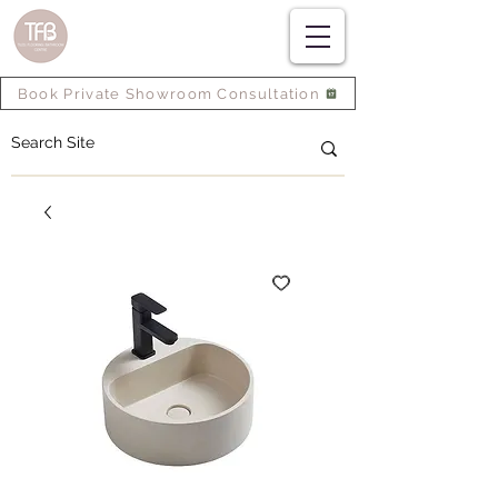
Book Private Showroom Consultation