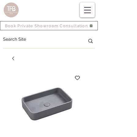
Book Private Showroom Consultation