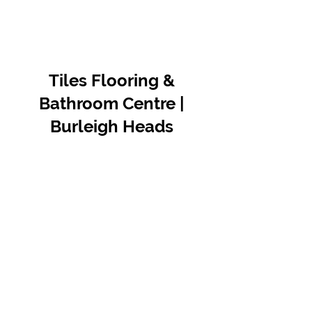
Tiles Flooring &
Bathroom Centre |
Burleigh Heads
Contact Us
07 5576 8388
info@tfbcentre.com.au
1/11 Kortum Dr,
Burleigh QLD 4220
Opening Hours
Monday to Friday
7:30am - 4.30pm
Weekends & Public Holidays Closed