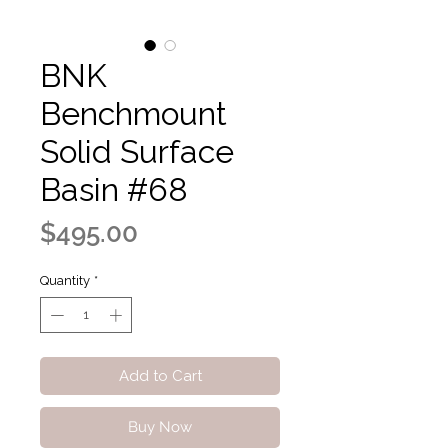
BNK
Benchmount
Solid Surface
Basin #68
Price
$495.00
Quantity
*
Add to Cart
Buy Now