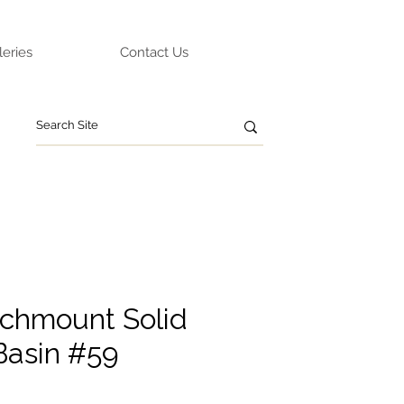
leries
Contact Us
chmount Solid
Basin #59