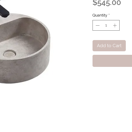
Pri
$545.00
Quantity
*
Add to Cart