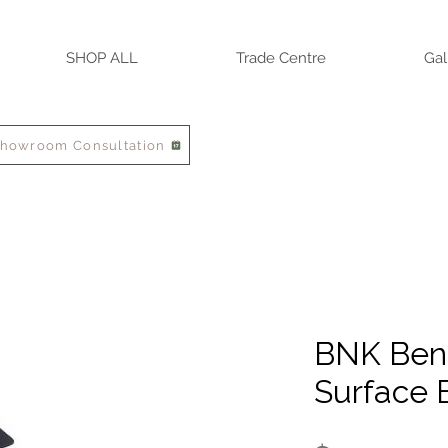
SHOP ALL
Trade Centre
Gal
Showroom Consultation
BNK Ben
Surface 