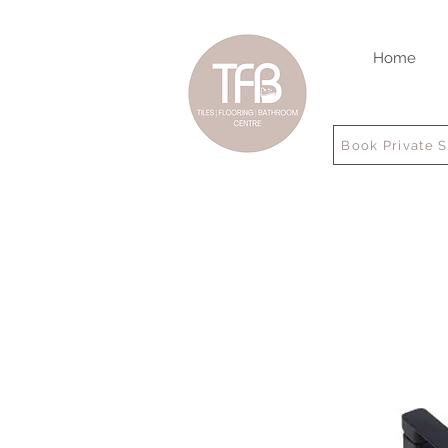
Home
Book Private 