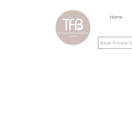
Home
Book Private 