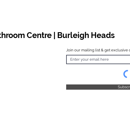
athroom Centre | Burleigh Heads
Join our mailing list & get exclusive 
 Hours
o Friday
 4.30pm
 & Public
 Closed
Subsc
© 2025 by TFB Centre Pty Ltd