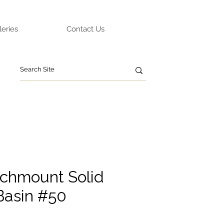
leries
Contact Us
chmount Solid
Basin #50