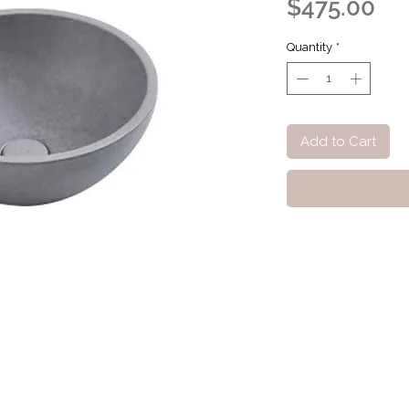
Pri
$475.00
Quantity
*
Add to Cart