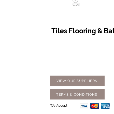
Tiles Flooring & B
Contact Us
Opening
07 5576 8388
Monday t
info@tfbcentre.com.au
7:30am -
1/11 Kortum Dr,
Weekends
Burleigh QLD 4220
Holidays
VIEW OUR SUPPLIERS
TERMS & CONDITIONS
We Accept