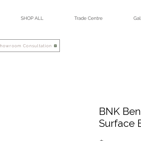
SHOP ALL
Trade Centre
Gal
Showroom Consultation
BNK Ben
Surface 