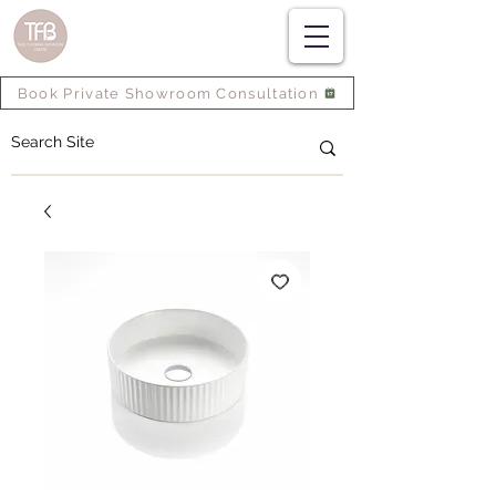
Book Private Showroom Consultation