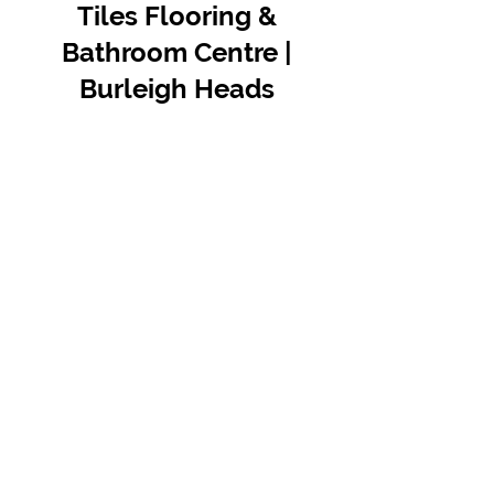
Tiles Flooring &
Bathroom Centre |
Burleigh Heads
Contact Us
07 5576 8388
info@tfbcentre.com.au
1/11 Kortum Dr,
Burleigh QLD 4220
Opening Hours
Monday to Friday
7:30am - 4.30pm
Weekends & Public Holidays Closed
VIEW OUR SUPPLIERS