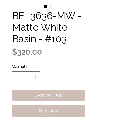
BEL3636-MW -
Matte White
Basin - #103
Price
$320.00
Quantity
*
Add to Cart
Buy Now