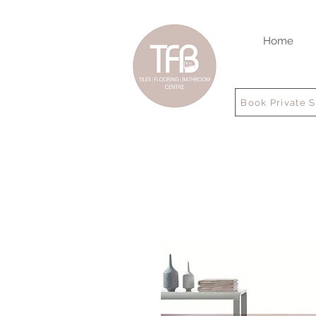
Home
Book Private 