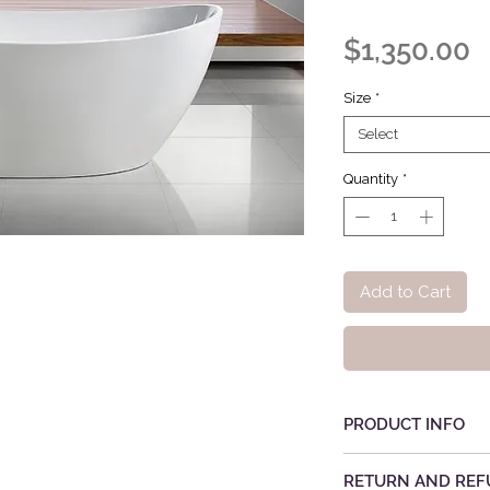
P
$1,350.00
Size
*
Select
Quantity
*
Add to Cart
PRODUCT INFO
RETURN AND REF