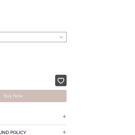
rice
Buy Now
UND POLICY