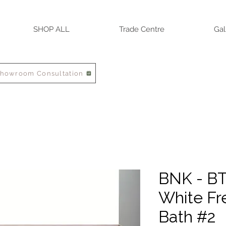
SHOP ALL
Trade Centre
Gal
Showroom Consultation
BNK - BT
White Fr
Bath #2