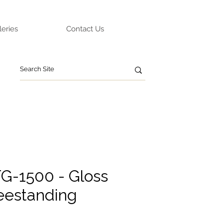
leries
Contact Us
G-1500 - Gloss
eestanding