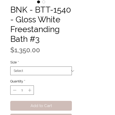
BNK - BTT-1540
- Gloss White
Freestanding
Bath #3
Price
$1,350.00
Size
*
Quantity
*
Add to Cart