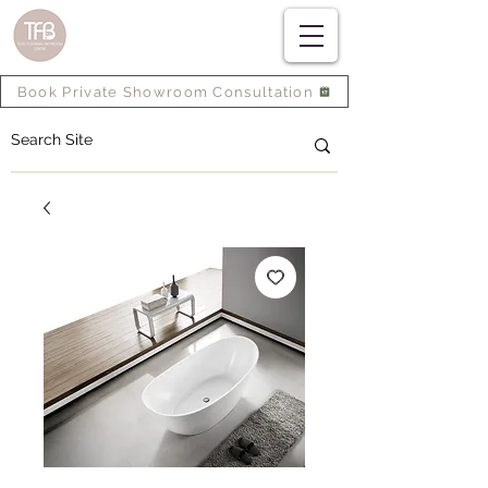
Book Private Showroom Consultation