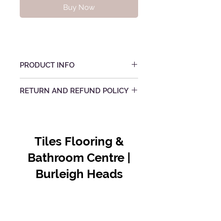
Buy Now
PRODUCT INFO
RETURN AND REFUND POLICY
Tiles Flooring &
Bathroom Centre |
Burleigh Heads
Contact Us
07 5576 8388