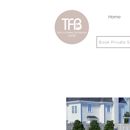
Home
Book Private 