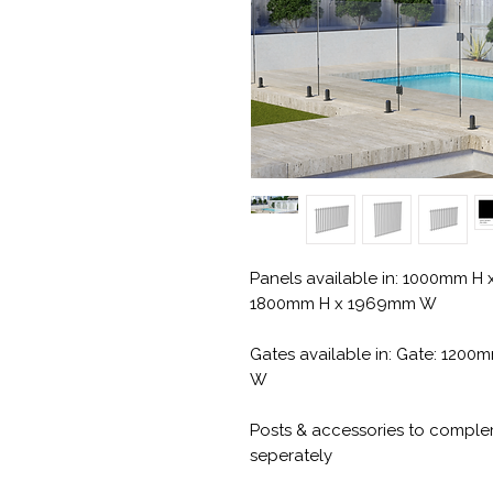
Panels available in: 1000mm 
1800mm H x 1969mm W
Gates available in: Gate: 12
W
Posts & accessories to compl
seperately