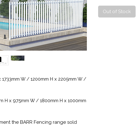
Out of Stock
H x 1733mm W / 1200mm H x 2205mm W /
00mm H x 975mm W / 1800mm H x 1000mm
ement the BARR Fencing range sold