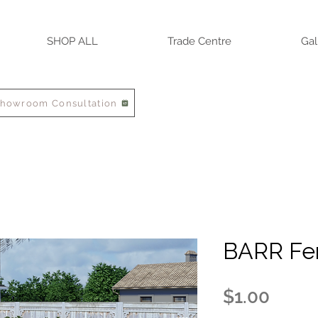
SHOP ALL
Trade Centre
Gal
Showroom Consultation
BARR Fe
Price
$1.00