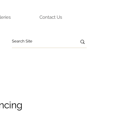
leries
Contact Us
ncing