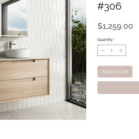
#306
P
$1,259.00
Quantity
*
Add to Cart