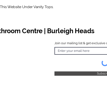
This Website Under Vanity Tops.
athroom Centre | Burleigh Heads
Join our mailing list & get exclusive 
 Hours
o Friday
 4.30pm
 & Public
 Closed
Subsc
© 2025 by TFB Centre Pty Ltd