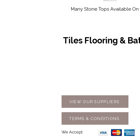
Many Stone Tops Available On 
Tiles Flooring & B
Contact Us
Opening
07 5576 8388
Monday t
info@tfbcentre.com.au
7:30am -
1/11 Kortum Dr,
Weekends
Burleigh QLD 4220
Holidays
VIEW OUR SUPPLIERS
TERMS & CONDITIONS
We Accept