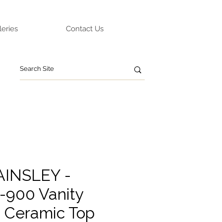
leries
Contact Us
AINSLEY -
900 Vanity
g Ceramic Top