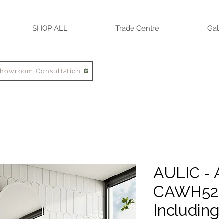
SHOP ALL
Trade Centre
Gal
Showroom Consultation
AULIC - 
CAWH52-
Includin