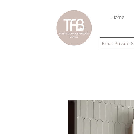
Home
Book Private 