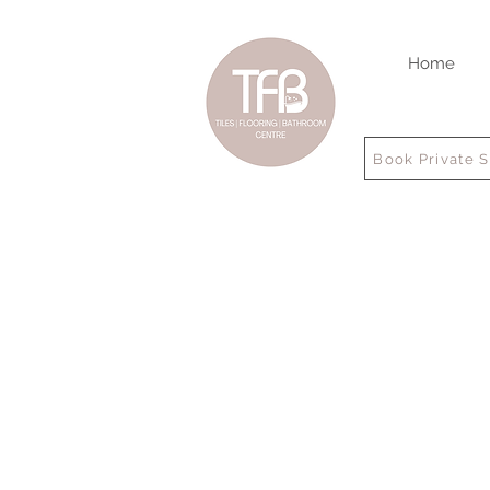
Home
Book Private 