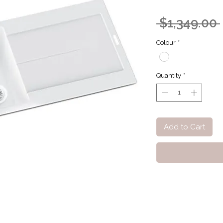
 $1,349.00 
Colour
*
Quantity
*
Add to Cart