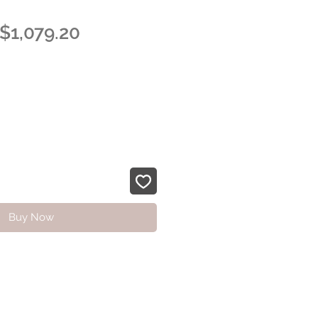
Regular
Sale
$1,079.20
Price
Price
Buy Now