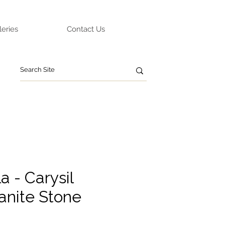
leries
Contact Us
 - Carysil
anite Stone