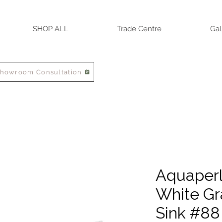
SHOP ALL
Trade Centre
Gal
Showroom Consultation
Aquaperla
White Gr
Sink #88