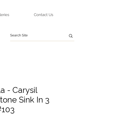
leries
Contact Us
 - Carysil
tone Sink In 3
#103