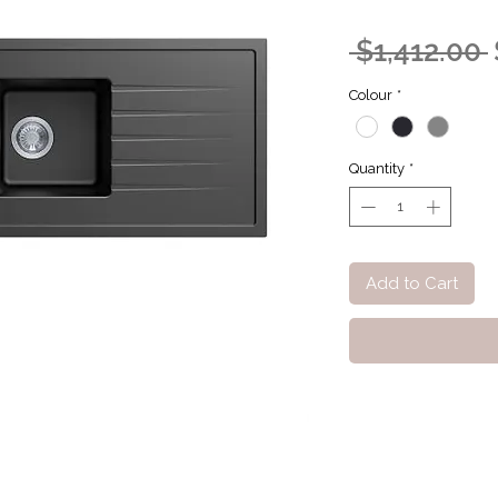
 $1,412.00 
Colour
*
Quantity
*
Add to Cart