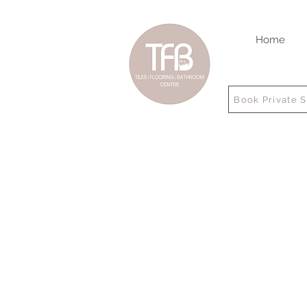
Home
Book Private 