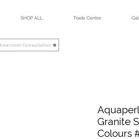
SHOP ALL
Trade Centre
Gal
Showroom Consultation
Aquaperla
Granite S
Colours 