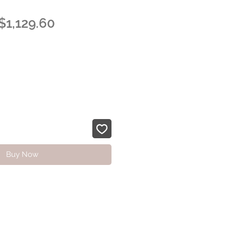
Regular
Sale
$1,129.60
Price
Price
Buy Now