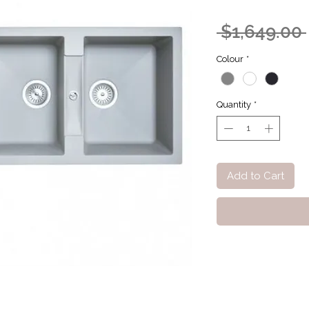
 $1,649.00 
Colour
*
Quantity
*
Add to Cart