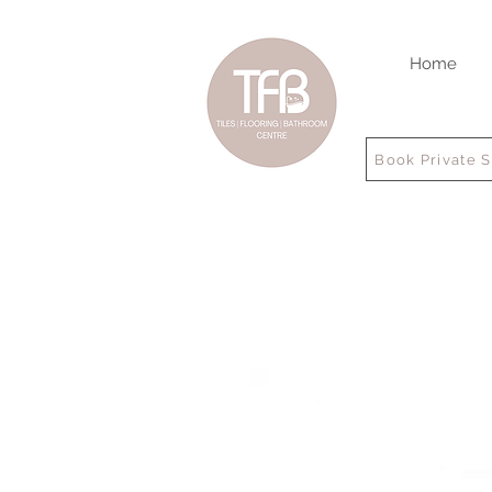
Home
Book Private 