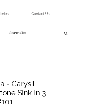
leries
Contact Us
 - Carysil
tone Sink In 3
#101