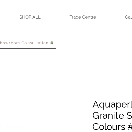
SHOP ALL
Trade Centre
Gal
Showroom Consultation
Aquaperla
Granite S
Colours 