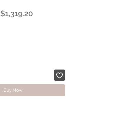
Regular
Sale
$1,319.20
Price
Price
Buy Now