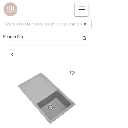
Book Private Showroom Consultation