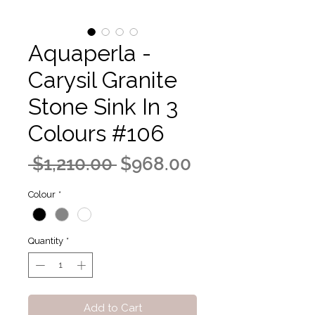
Aquaperla -
Carysil Granite
Stone Sink In 3
Colours #106
Regular
Sale
 $1,210.00 
$968.00
Price
Price
Colour
*
Quantity
*
Add to Cart