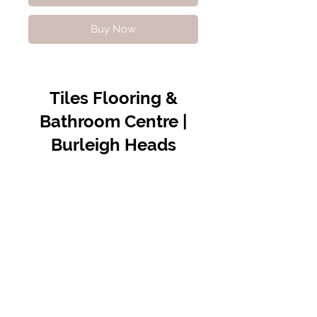
Buy Now
Tiles Flooring &
Bathroom Centre |
Burleigh Heads
Contact Us
07 5576 8388
info@tfbcentre.com.au
1/11 Kortum Dr,
Burleigh QLD 4220
Opening Hours
Monday to Friday
7:30am - 4.30pm