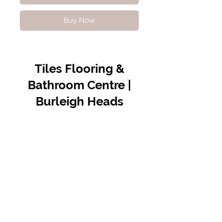
Buy Now
Tiles Flooring &
Bathroom Centre |
Burleigh Heads
Contact Us
07 5576 8388
info@tfbcentre.com.au
1/11 Kortum Dr,
Burleigh QLD 4220
Opening Hours
Monday to Friday
7:30am - 4.30pm