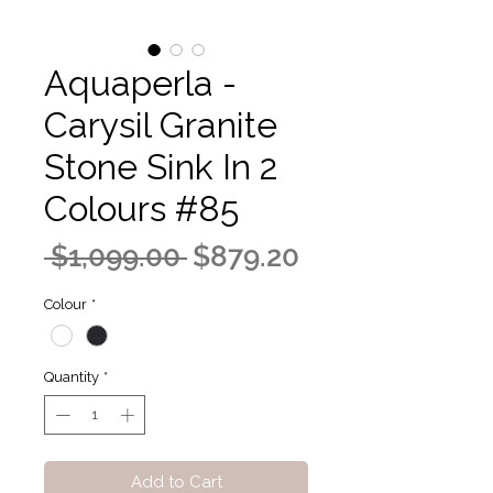
Aquaperla -
Carysil Granite
Stone Sink In 2
Colours #85
Regular
Sale
 $1,099.00 
$879.20
Price
Price
Colour
*
Quantity
*
Add to Cart