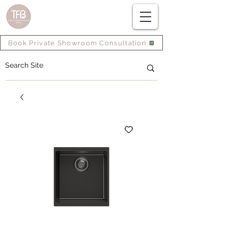
Book Private Showroom Consultation