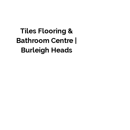
Tiles Flooring &
Bathroom Centre |
Burleigh Heads
Contact Us
07 5576 8388
info@tfbcentre.com.au
1/11 Kortum Dr,
Burleigh QLD 4220
Opening Hours
Monday to Friday
7:30am - 4.30pm
Weekends & Public Holidays Closed