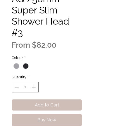
Super Slim
Shower Head
#3
Sale
From
$82.00
Price
Colour
*
Quantity
*
Add to Cart
Buy Now