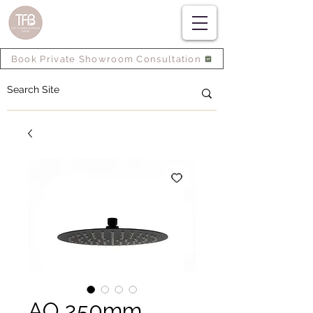
Book Private Showroom Consultation
AQ 250mm