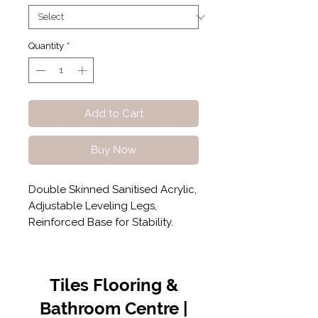
Quantity
*
Add to Cart
Buy Now
Double Skinned Sanitised Acrylic,
Adjustable Leveling Legs,
Reinforced Base for Stability.
Tiles Flooring &
Bathroom Centre |