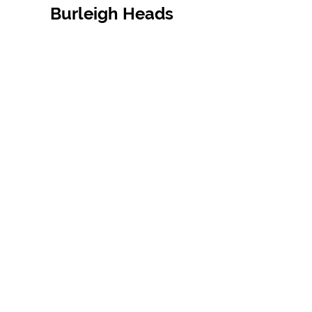
Burleigh Heads
Contact Us
07 5576 8388
info@tfbcentre.com.au
1/11 Kortum Dr,
Burleigh QLD 4220
Opening Hours
Monday to Friday
7:30am - 4.30pm
Weekends & Public Holidays Closed
VIEW OUR SUPPLIERS
TERMS & CONDITIONS