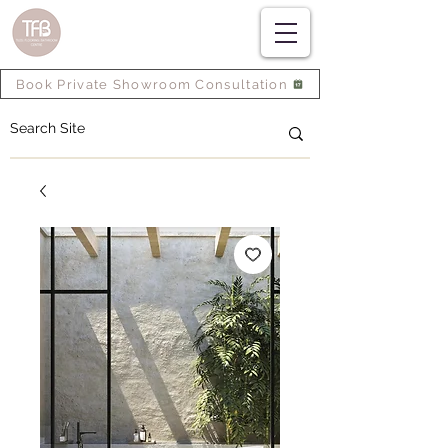
Book Private Showroom Consultation