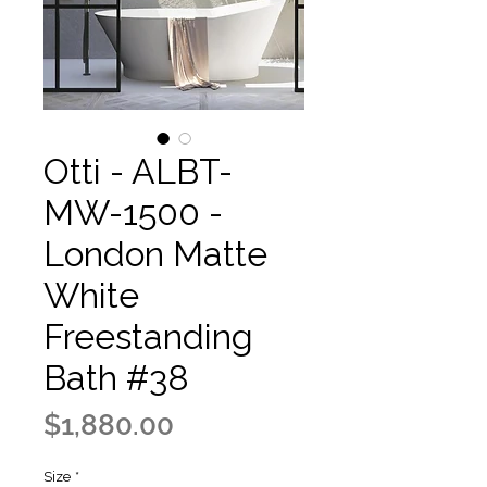
Otti - ALBT-
MW-1500 -
London Matte
White
Freestanding
Bath #38
Price
$1,880.00
Size
*