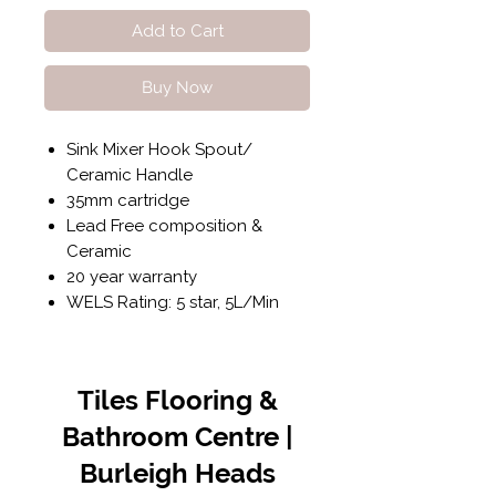
Add to Cart
Buy Now
Sink Mixer Hook Spout/
Ceramic Handle
35mm cartridge
Lead Free composition &
Ceramic
20 year warranty
WELS Rating: 5 star, 5L/Min
Tiles Flooring &
Bathroom Centre |
Burleigh Heads