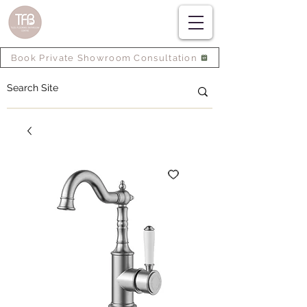
Book Private Showroom Consultation