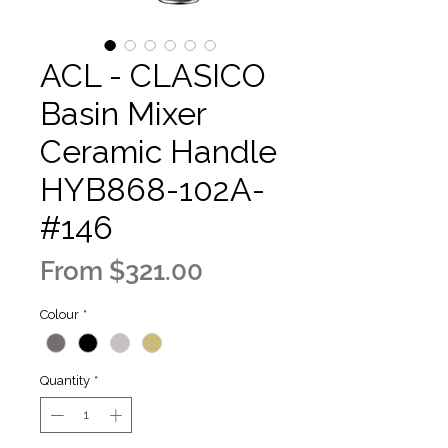
ACL - CLASICO
Basin Mixer
Ceramic Handle
HYB868-102A-
#146
Sale
From
$321.00
Price
Colour
*
Quantity
*