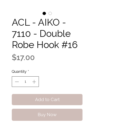
ACL - AIKO -
7110 - Double
Robe Hook #16
Price
$17.00
Quantity
*
Add to Cart
Buy Now