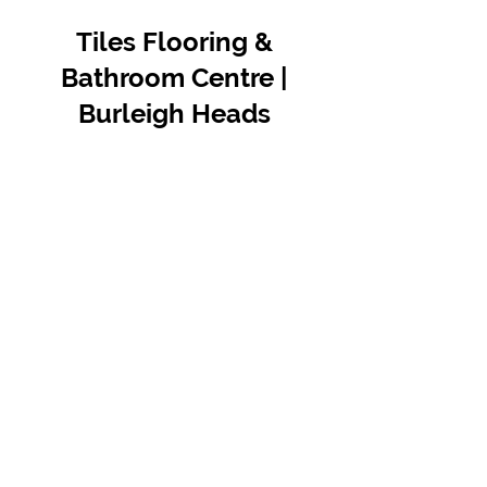
Tiles Flooring &
Bathroom Centre |
Burleigh Heads
Contact Us
07 5576 8388
info@tfbcentre.com.au
1/11 Kortum Dr,
Burleigh QLD 4220
Opening Hours
Monday to Friday
7:30am - 4.30pm
Weekends & Public Holidays Closed
VIEW OUR SUPPLIERS