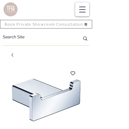
Book Private Showroom Consultation