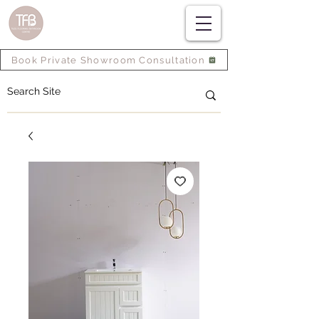
Book Private Showroom Consultation