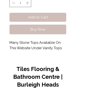
Add to Cart
Buy Now
Many Stone Tops Available On
This Website Under Vanity Tops.
Tiles Flooring &
Bathroom Centre |
Burleigh Heads
Contact Us
07 5576 8388