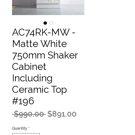
AC74RK-MW -
Matte White
750mm Shaker
Cabinet
Including
Ceramic Top
#196
Regular
Sale
 $990.00 
$891.00
Price
Price
Quantity
*