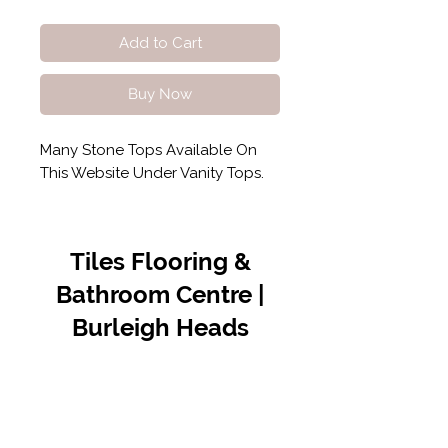
Add to Cart
Buy Now
Many Stone Tops Available On
This Website Under Vanity Tops.
Tiles Flooring &
Bathroom Centre |
Burleigh Heads
Contact Us
07 5576 8388
info@tfbcentre.com.au
1/11 Kortum Dr,