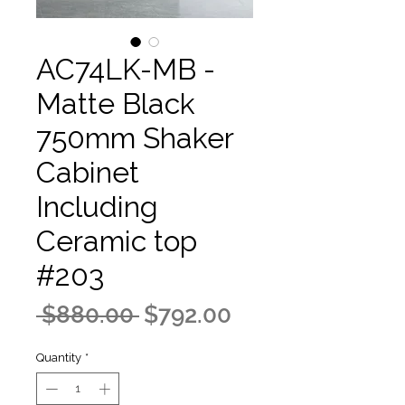
AC74LK-MB -
Matte Black
750mm Shaker
Cabinet
Including
Ceramic top
#203
Regular
Sale
 $880.00 
$792.00
Price
Price
Quantity
*