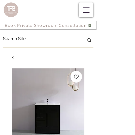
Book Private Showroom Consultation