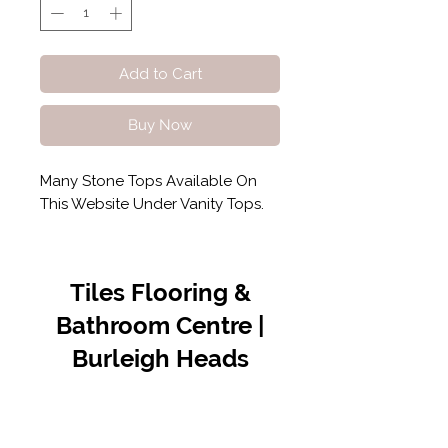
Add to Cart
Buy Now
Many Stone Tops Available On
This Website Under Vanity Tops.
Tiles Flooring &
Bathroom Centre |
Burleigh Heads
Contact Us
07 5576 8388