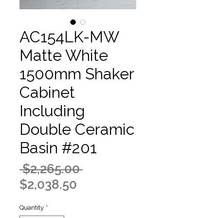
AC154LK-MW
Matte White
1500mm Shaker
Cabinet
Including
Double Ceramic
Basin #201
Regular
 $2,265.00 
Sale
Price
$2,038.50
Price
Quantity
*