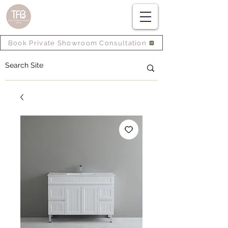
Book Private Showroom Consultation