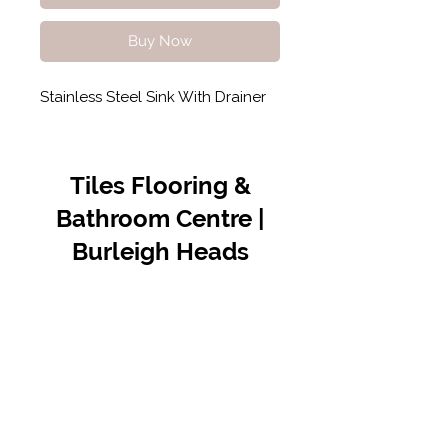
Buy Now
Stainless Steel Sink With Drainer
Tiles Flooring &
Bathroom Centre |
Burleigh Heads
Contact Us
07 5576 8388
info@tfbcentre.com.au
1/11 Kortum Dr,
Burleigh QLD 4220
Opening Hours