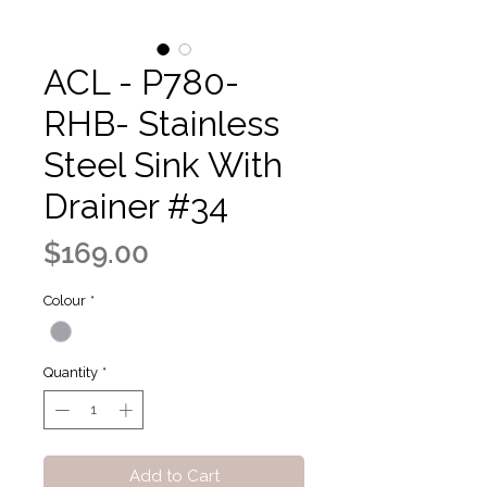
ACL - P780-
RHB- Stainless
Steel Sink With
Drainer #34
Price
$169.00
Colour
*
Quantity
*
Add to Cart