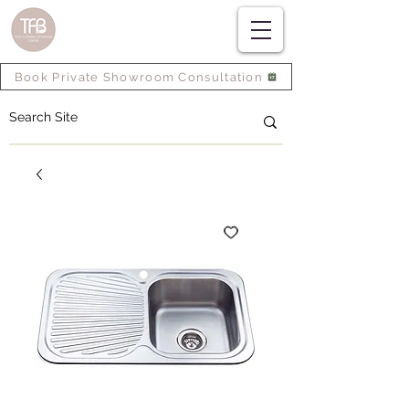
Book Private Showroom Consultation