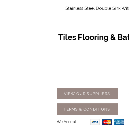
Stainless Steel Double Sink Wit
Tiles Flooring & B
Contact Us
Opening
07 5576 8388
Monday t
info@tfbcentre.com.au
7:30am -
1/11 Kortum Dr,
Weekends
Burleigh QLD 4220
Holidays
VIEW OUR SUPPLIERS
TERMS & CONDITIONS
We Accept