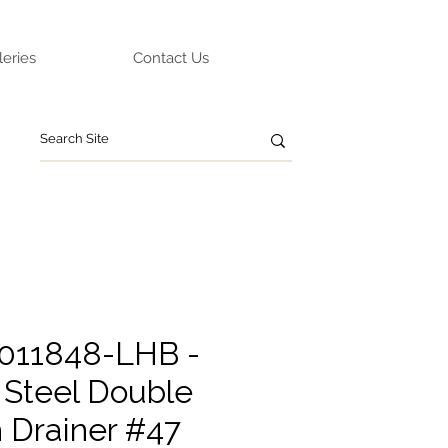
leries
Contact Us
011848-LHB -
 Steel Double
h Drainer #47