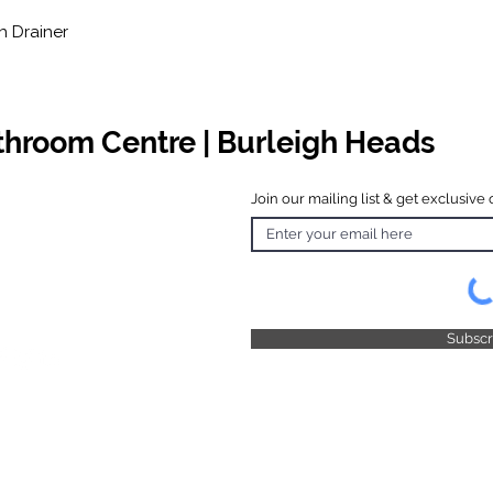
h Drainer
athroom Centre | Burleigh Heads
Join our mailing list & get exclusive 
 Hours
o Friday
 4.30pm
 & Public
 Closed
Subsc
© 2025 by TFB Centre Pty Ltd