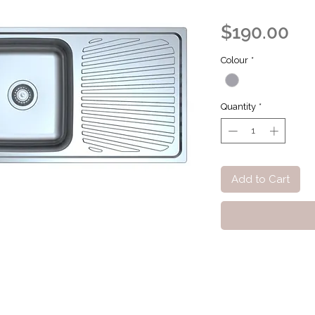
Pri
$190.00
Colour
*
Quantity
*
Add to Cart