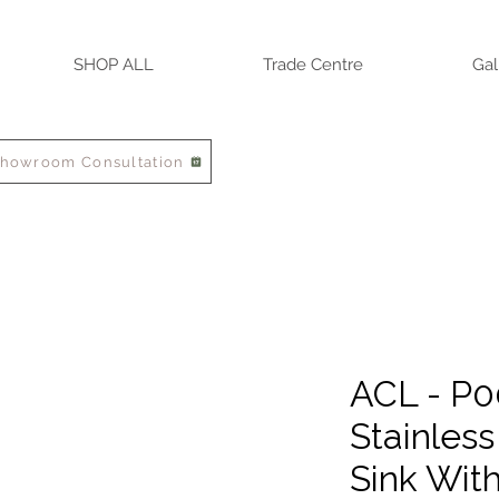
SHOP ALL
Trade Centre
Gal
Showroom Consultation
ACL - P0
Stainless
Sink Wit