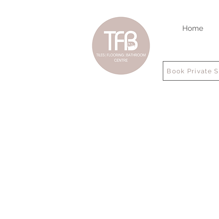
Home
Book Private 