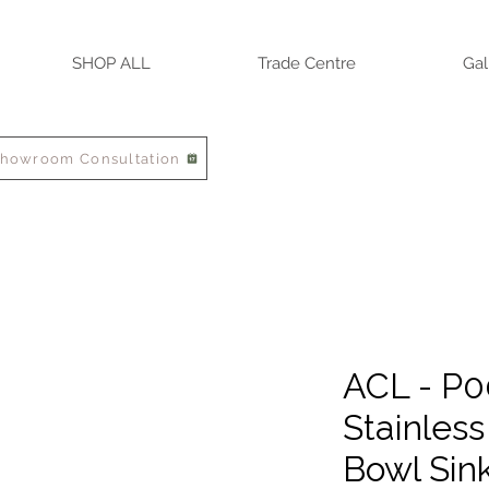
SHOP ALL
Trade Centre
Gal
Showroom Consultation
ACL - P
Stainless
Bowl Sin