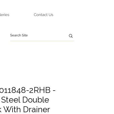
leries
Contact Us
0011848-2RHB -
 Steel Double
k With Drainer