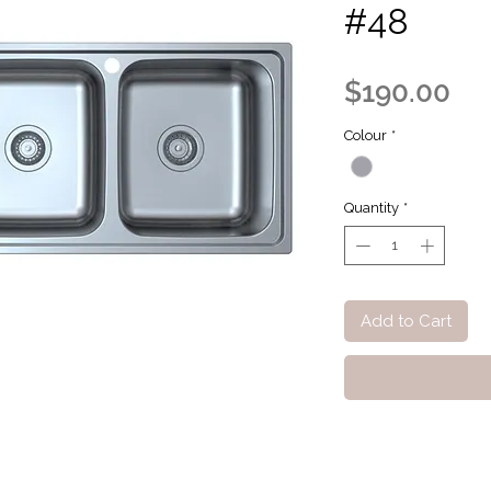
#48
Pri
$190.00
Colour
*
Quantity
*
Add to Cart