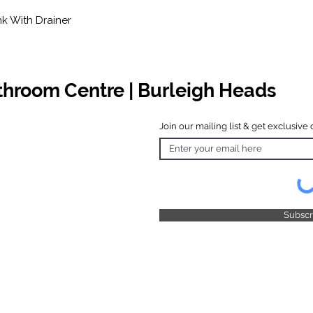
nk With Drainer
athroom Centre | Burleigh Heads
Join our mailing list & get exclusive 
 Hours
o Friday
 4.30pm
 & Public
 Closed
Subsc
© 2025 by TFB Centre Pty Ltd