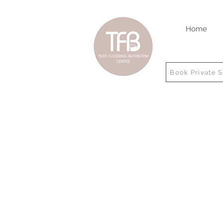
Home
Book Private 