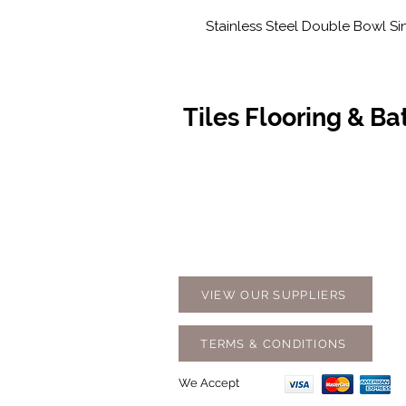
Stainless Steel Double Bowl Si
Tiles Flooring & B
Contact Us
Opening
07 5576 8388
Monday t
info@tfbcentre.com.au
7:30am -
1/11 Kortum Dr,
Weekends
Burleigh QLD 4220
Holidays
VIEW OUR SUPPLIERS
TERMS & CONDITIONS
We Accept