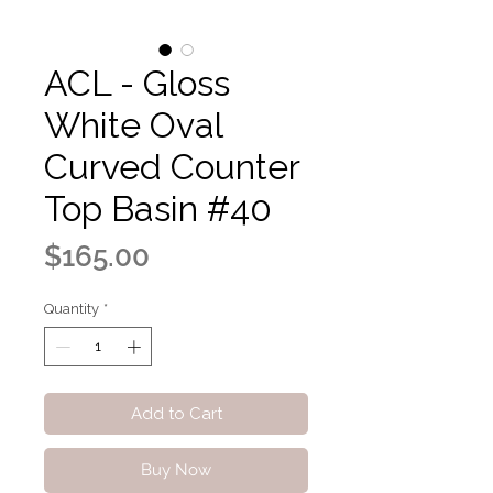
ACL - Gloss
White Oval
Curved Counter
Top Basin #40
Price
$165.00
Quantity
*
Add to Cart
Buy Now