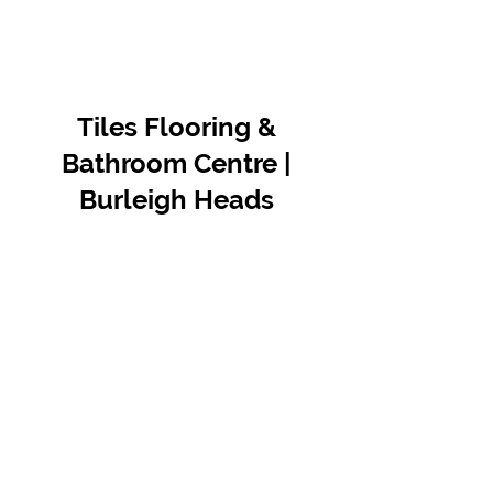
Tiles Flooring &
Bathroom Centre |
Burleigh Heads
Contact Us
07 5576 8388
info@tfbcentre.com.au
1/11 Kortum Dr,
Burleigh QLD 4220
Opening Hours
Monday to Friday
7:30am - 4.30pm
Weekends & Public Holidays Closed