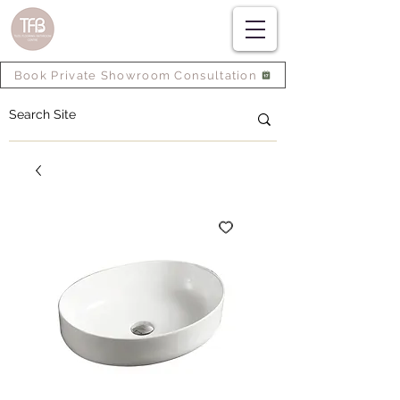
Book Private Showroom Consultation