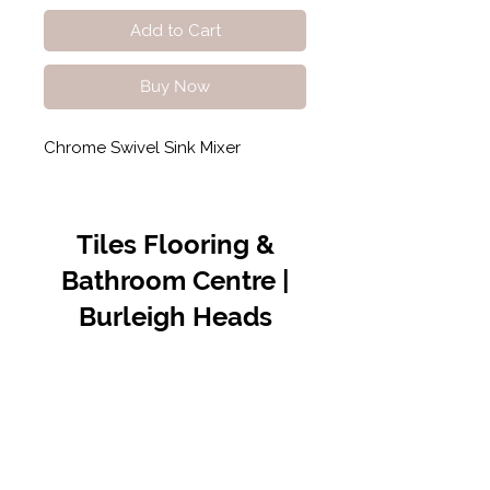
Add to Cart
Buy Now
Chrome Swivel Sink Mixer
Tiles Flooring &
Bathroom Centre |
Burleigh Heads
Contact Us
07 5576 8388
info@tfbcentre.com.au
1/11 Kortum Dr,
Burleigh QLD 4220